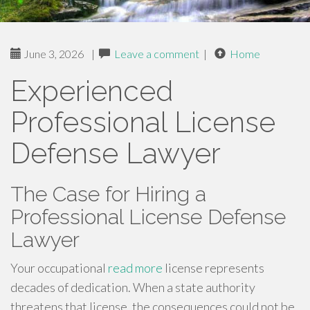
June 3, 2026
|
Leave a comment
|
Home
Experienced
Professional License
Defense Lawyer
The Case for Hiring a
Professional License Defense
Lawyer
Your occupational
read more
license represents
decades of dedication. When a state authority
threatens that license, the consequences could not be