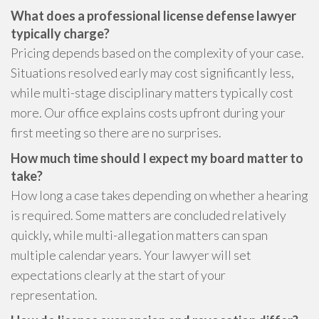
What does a professional license defense lawyer
typically charge?
Pricing depends based on the complexity of your case.
Situations resolved early may cost significantly less,
while multi-stage disciplinary matters typically cost
more. Our office explains costs upfront during your
first meeting so there are no surprises.
How much time should I expect my board matter to
take?
How long a case takes depending on whether a hearing
is required. Some matters are concluded relatively
quickly, while multi-allegation matters can span
multiple calendar years. Your lawyer will set
expectations clearly at the start of your
representation.