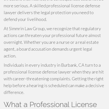
more serious. A skilled professional license defense
lawyer delivers the legal protection you need to
defend your livelihood.
At Simmrin Law Group, we recognize that regulatory
actions can threaten your professional future almost
overnight. Whether you are a nurse or a real estate
agent, a board accusation demands urgent legal
action.
Individuals in every industry in Burbank, CA turn to a
professional license defense lawyer when they are hit
with career-threatening complaints. Getting the right
help before a hearing is scheduled can make a decisive
difference.
What a Professional License