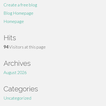
Create a free blog
Blog Homepage
Homepage
Hits
94
Visitors at this page
Archives
August 2026
Categories
Uncategorized