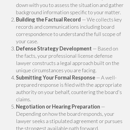
down with you to assess the situation and gather
background information specific to your matter.
Building the Factual Record
— We collects key
records and communications including board
correspondence to understand the full scope of
your case.
Defense Strategy Development
— Based on
the facts, your professional license defense
lawyer constructs a legal approach built on the
unique circumstances you are facing.
Submitting Your Formal Response
— A well-
prepared response is filed with the appropriate
authority on your behalf, countering the board's
claims.
Negotiation or Hearing Preparation
—
Depending on how the board responds, your
lawyer seeks a stipulated agreement or pursues
the strongest available path forward.