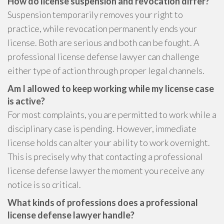
How do license suspension and revocation differ?
Suspension temporarily removes your right to
practice, while revocation permanently ends your
license. Both are serious and both can be fought. A
professional license defense lawyer can challenge
either type of action through proper legal channels.
Am I allowed to keep working while my license case
is active?
For most complaints, you are permitted to work while a
disciplinary case is pending. However, immediate
license holds can alter your ability to work overnight.
This is precisely why that contacting a professional
license defense lawyer the moment you receive any
notice is so critical.
What kinds of professions does a professional
license defense lawyer handle?