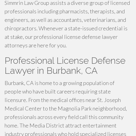
Simmrin Law Group assists a diverse group of licensed
professionals including pharmacists, therapists, and
engineers, as well as accountants, veterinarians, and
chiropractors. Whenever a state-issued credential is
at stake, our professional license defense lawyer
attorneys are here for you.
Professional License Defense
Lawyer in Burbank, CA
Burbank, CA is home to a growing population of
people who have built careers requiring state
licensure. From the medical offices near St. Joseph
Medical Center to the Magnolia Park neighborhood,
professionals across every field call this community
home. The Media District attract entertainment
industry professionals who hold specialized licenses