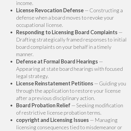
income.
License Revocation Defense
— Constructing a
defense when a board moves to revoke your
occupational license.
Responding to Licensing Board Complaints
—
Drafting strategically framed responses to initial
board complaints on your behalf in a timely
manner.
Defense at Formal Board Hearings
—
Appearing at state board hearings with focused
legal strategy.
License Reinstatement Petitions
— Guiding you
through the application to restore your license
after a previous disciplinary action.
Board Probation Relief
— Seeking modification
of restrictive license probation terms.
copyright and Licensing Issues
— Managing
licensing consequences tied to misdemeanor or