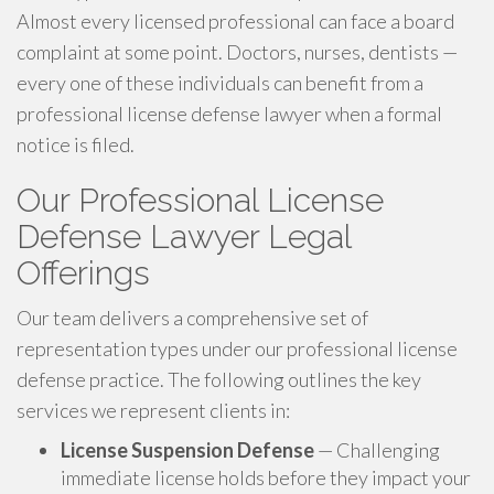
Almost every licensed professional can face a board
complaint at some point. Doctors, nurses, dentists —
every one of these individuals can benefit from a
professional license defense lawyer when a formal
notice is filed.
Our Professional License
Defense Lawyer Legal
Offerings
Our team delivers a comprehensive set of
representation types under our professional license
defense practice. The following outlines the key
services we represent clients in:
License Suspension Defense
— Challenging
immediate license holds before they impact your