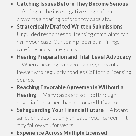
Catching Issues Before They Become Serious
— Acting at the investigative stage often
prevents a hearing before they escalate.
Strategically Drafted Written Submissions
—
Unguided responses to licensing complaints can
harm your case. Our team prepares all filings
carefully and strategically.
Hearing Preparation and Trial-Level Advocacy
— When a hearing is unavoidable, you want a
lawyer who regularly handles California licensing
boards.
Reaching Favorable Agreements Without a
Hearing
— Many cases are settled through
negotiation rather than prolonged litigation.
Safeguarding Your Financial Future
— A board
sanction does not only threaten your career — it
may follow you for years.
Experience Across Multiple Licensed