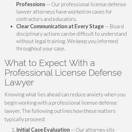
Professions
— Our professional license defense
lawyer attorneys have worked on cases for
contractors and educators.
Clear Communication at Every Stage
— Board
disciplinary actions can be difficult to understand
without legal training. We keep you informed
throughout your case.
What to Expect With a
Professional License Defense
Lawyer
Knowing what lies ahead can reduce anxiety when you
begin working with a professional license defense
lawyer. The following outlines how these matters
typically proceed:
Initial Case Evaluation
— Our attorney sits