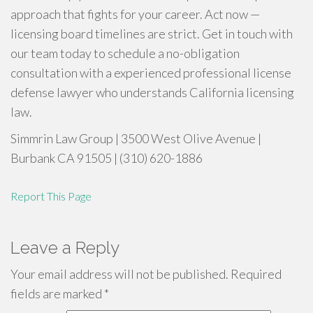
approach that fights for your career. Act now —
licensing board timelines are strict. Get in touch with
our team today to schedule a no-obligation
consultation with a experienced professional license
defense lawyer who understands California licensing
law.
Simmrin Law Group | 3500 West Olive Avenue |
Burbank CA 91505 | (310) 620-1886
Report This Page
Leave a Reply
Your email address will not be published.
Required
fields are marked
*