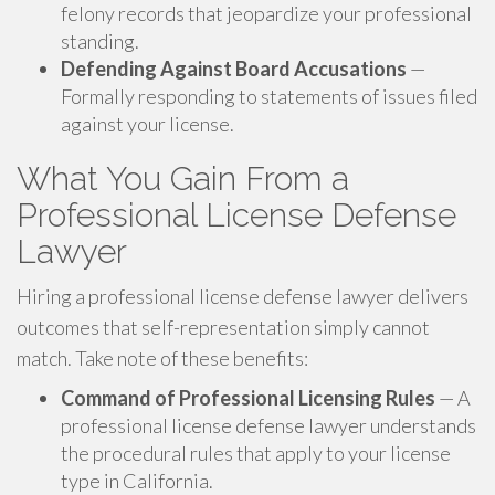
felony records that jeopardize your professional
standing.
Defending Against Board Accusations
—
Formally responding to statements of issues filed
against your license.
What You Gain From a
Professional License Defense
Lawyer
Hiring a professional license defense lawyer delivers
outcomes that self-representation simply cannot
match. Take note of these benefits:
Command of Professional Licensing Rules
— A
professional license defense lawyer understands
the procedural rules that apply to your license
type in California.