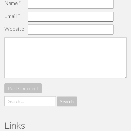
Name
*
Email
*
Website
Search
for:
Links