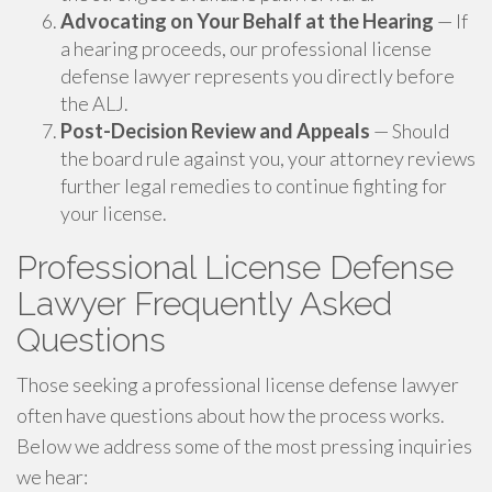
Advocating on Your Behalf at the Hearing
— If
a hearing proceeds, our professional license
defense lawyer represents you directly before
the ALJ.
Post-Decision Review and Appeals
— Should
the board rule against you, your attorney reviews
further legal remedies to continue fighting for
your license.
Professional License Defense
Lawyer Frequently Asked
Questions
Those seeking a professional license defense lawyer
often have questions about how the process works.
Below we address some of the most pressing inquiries
we hear: