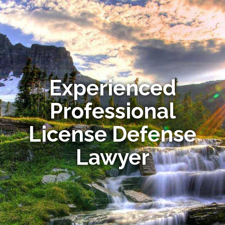
Experienced
Professional
License Defense
Lawyer