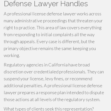
Defense Lawyer Handles
A professional license defense lawyer works across
many administrative proceedings that threaten your
right to practice. This area of law covers everything
from responding to initial complaints all the way
through appeals. Every case is different, but the
primary objective remains the same: keeping you
working.
Regulatory agencies in California have broad
discretion over credentialed professionals. They can
suspend your license, levy fines, or recommend
additional penalties. A professional license defense
lawyer prepares a response plan intended to dispute
those actions at all levels of the regulatory system.
What types of clients seek this representation?