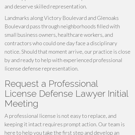
and deserve skilled representation.
Landmarks along Victory Boulevard and Glenoaks
Boulevard pass through neighborhoods filled with
small business owners, healthcare workers, and
contractors who could one day face a disciplinary
notice. Should that moment arrive, our practice is close
by and ready to help with experienced professional
license defense representation.
Request a Professional
License Defense Lawyer Initial
Meeting
A professional license is not easy to replace, and
keeping it intact requires prompt action. Our team is
here to help you take the first step and develop an